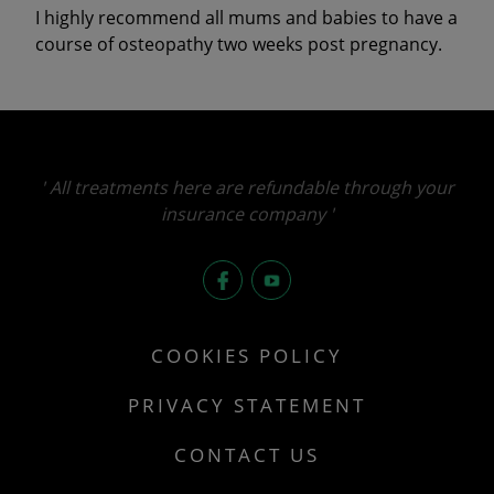
I highly recommend all mums and babies to have a
course of osteopathy two weeks post pregnancy.
' All treatments here are refundable through your
insurance company '
fb
you
COOKIES POLICY
PRIVACY STATEMENT
CONTACT US