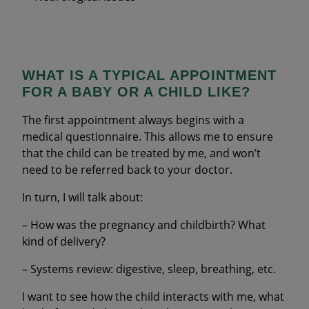
WHAT IS A TYPICAL APPOINTMENT
FOR A BABY OR A CHILD LIKE?
The first appointment always begins with a
medical questionnaire. This allows me to ensure
that the child can be treated by me, and won’t
need to be referred back to your doctor.
In turn, I will talk about:
– How was the pregnancy and childbirth? What
kind of delivery?
– Systems review: digestive, sleep, breathing, etc.
I want to see how the child interacts with me, what