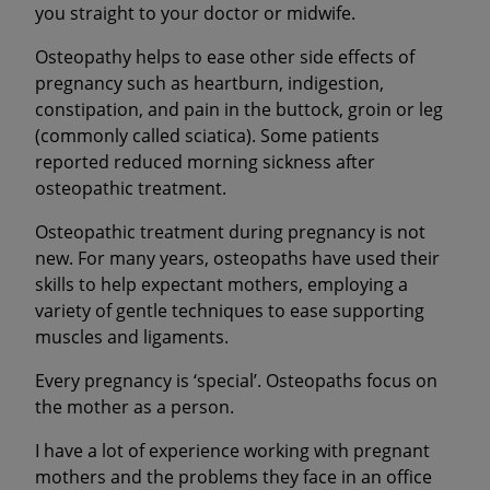
you straight to your doctor or midwife.
Osteopathy helps to ease other side effects of
pregnancy such as heartburn, indigestion,
constipation, and pain in the buttock, groin or leg
(commonly called sciatica). Some patients
reported reduced morning sickness after
osteopathic treatment.
Osteopathic treatment during pregnancy is not
new. For many years, osteopaths have used their
skills to help expectant mothers, employing a
variety of gentle techniques to ease supporting
muscles and ligaments.
Every pregnancy is ‘special’. Osteopaths focus on
the mother as a person.
I have a lot of experience working with pregnant
mothers and the problems they face in an office