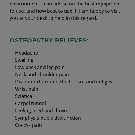
environment. I can advise on the best equipment
to use, and how best to use it. I am happy to visit
you at your desk to help in this regard.
OSTEOPATHY RELIEVES:
Headache
Swelling
Low back and leg pain
Neck and shoulder pain
Discomfort around the thorax, and indigestion
Wrist pain
Sciatica
Carpel tunnel
Feeling tired and down
Symphysis pubis dysfunction
Coccyx pain