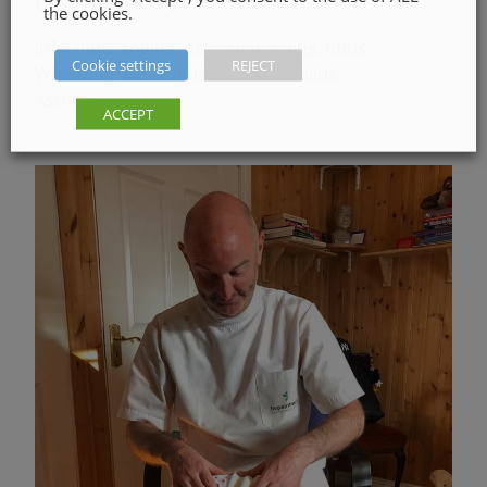
OSTEOPATHY
the cookies.
Infections angina, nasopharyngitis, otitis,
Cookie settings
REJECT
Wheezing, bronchitis or bronchiolitis
Asthma
ACCEPT