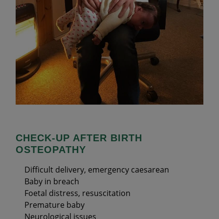
CHECK-UP AFTER BIRTH
OSTEOPATHY
Difficult delivery, emergency caesarean
Baby in breach
Foetal distress, resuscitation
Premature baby
Neurological issues