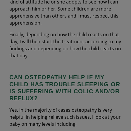
kind of attitude he or she adopts to see how I can
approach him or her. Some children are more
apprehensive than others and I must respect this
apprehension.
Finally, depending on how the child reacts on that
day, I will then start the treatment according to my
findings and depending on how the child reacts on
that day.
CAN OSTEOPATHY HELP IF MY
CHILD HAS TROUBLE SLEEPING OR
IS SUFFERING WITH COLIC AND/OR
REFLUX?
Yes, in the majority of cases osteopathy is very
helpful in helping relieve such issues. I look at your
baby on many levels including: