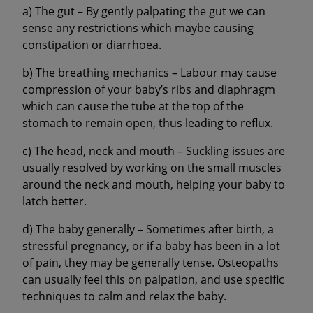
a) The gut – By gently palpating the gut we can
sense any restrictions which maybe causing
constipation or diarrhoea.
b) The breathing mechanics – Labour may cause
compression of your baby’s ribs and diaphragm
which can cause the tube at the top of the
stomach to remain open, thus leading to reflux.
c) The head, neck and mouth – Suckling issues are
usually resolved by working on the small muscles
around the neck and mouth, helping your baby to
latch better.
d) The baby generally – Sometimes after birth, a
stressful pregnancy, or if a baby has been in a lot
of pain, they may be generally tense. Osteopaths
can usually feel this on palpation, and use specific
techniques to calm and relax the baby.