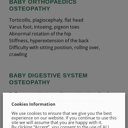
BABY ORTHOPAEDICS
OSTEOPATHY
Torticollis, plagiocephaly, flat head
Varus foot, intoeing, pigeon toes
Abnormal rotation of the hip
Stiffness, hyperextension of the back
Difficulty with sitting position, rolling over,
crawling
BABY DIGESTIVE SYSTEM
OSTEOPATHY
Reflux, regurgitation, colic, constipation, diarrhoea
Ineffective sucking or painful breastfeeding
Cookies Information
We use cookies to ensure that we give you the best
experience on our website. If you continue to use this
BABY ENT / RESPIRATORY
site we will assume that you are happy with it.
By clicking “Accept”, you consent to the use of ALL