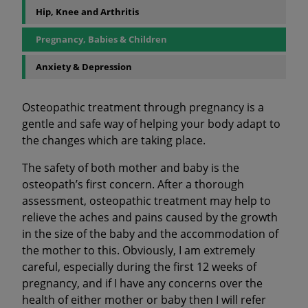
Hip, Knee and Arthritis
Pregnancy, Babies & Children
Anxiety & Depression
Osteopathic treatment through pregnancy is a
gentle and safe way of helping your body adapt to
the changes which are taking place.
The safety of both mother and baby is the
osteopath’s first concern. After a thorough
assessment, osteopathic treatment may help to
relieve the aches and pains caused by the growth
in the size of the baby and the accommodation of
the mother to this. Obviously, I am extremely
careful, especially during the first 12 weeks of
pregnancy, and if I have any concerns over the
health of either mother or baby then I will refer