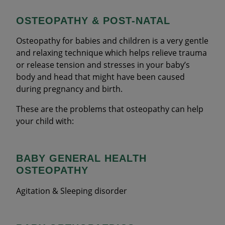
OSTEOPATHY & POST-NATAL
Osteopathy for babies and children is a very gentle
and relaxing technique which helps relieve trauma
or release tension and stresses in your baby’s
body and head that might have been caused
during pregnancy and birth.
These are the problems that osteopathy can help
your child with:
BABY GENERAL HEALTH
OSTEOPATHY
Agitation & Sleeping disorder