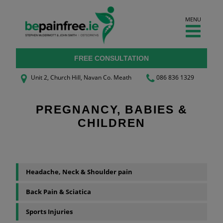
Skip
to
MENU
content
FREE CONSULTATION
Unit 2, Church Hill, Navan
Co. Meath
086 836 1329
PREGNANCY, BABIES &
CHILDREN
Headache, Neck & Shoulder pain
Back Pain & Sciatica
Sports Injuries