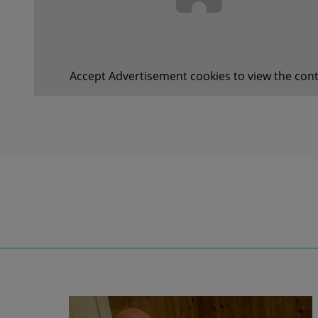
Accept
Advertisement
cookies to view the cont