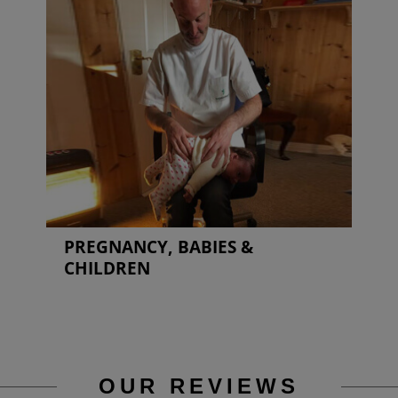
PREGNANCY, BABIES &
CHILDREN
OUR REVIEWS