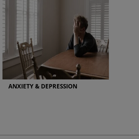
ANXIETY & DEPRESSION