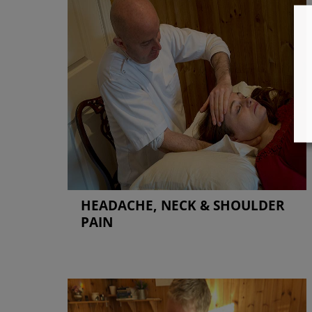
HEADACHE, NECK & SHOULDER
PAIN