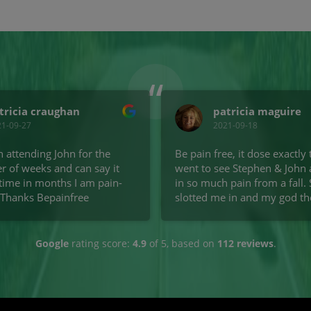
“
tricia craughan
patricia maguire
21-09-27
2021-09-18
n attending John for the
Be pain free, it dose exactly t
r of weeks and can say it
went to see Stephen & John 
t time in months I am pain-
in so much pain from a fall.
 Thanks Bepainfree
slotted me in and my god the 
got from one vist, it was ama
went back the next day for 
session. I was able to climb t
Google
rating score:
4.9
of 5,
based on
112 reviews
.
and actually walk without pa
are amazing lad's well worth
money and would highly r
to anyone.