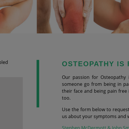
bled
OSTEOPATHY IS
Our passion for Osteopathy 
someone go from being in pain
their face and being pain free 
too.
Use the form below to request
us about your symptoms and we
Stephen McDermott & John Sm