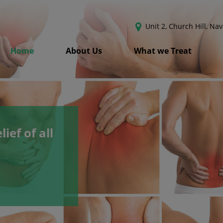
Unit 2, Church Hill, Na
Home
About Us
What we Treat
lief of all