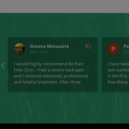
Simona Motuzaitė
Pa
2021-10-13
20
I would highly recommend Be Pain
I have bee
Free Clinic. I had a severe back pain
last numbe
and I received extremely professional
is the firs
and helpful treatment. After three
free.Many
treatment sessions my back is much
Excellent
improved.