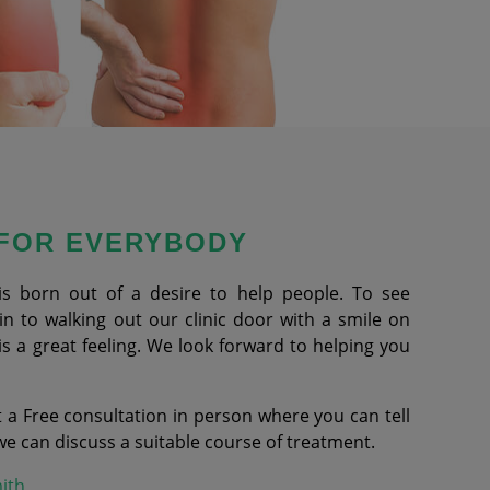
 FOR EVERYBODY
is born out of a desire to help people. To see
 to walking out our clinic door with a smile on
is a great feeling. We look forward to helping you
 a Free consultation in person where you can tell
 can discuss a suitable course of treatment.
ith