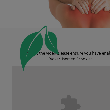
To view the video please ensure you have ena
‘Advertisement’ cookies