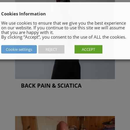
Cookies Information
We use cookies to ensure that we give you the best experience
on our website. If you continue to use this site we will assume
that you are happy with it.
By clicking “Accept”, you consent to the use of ALL the cookies.
Cookie settings
REJECT
ACCEPT
BACK PAIN & SCIATICA