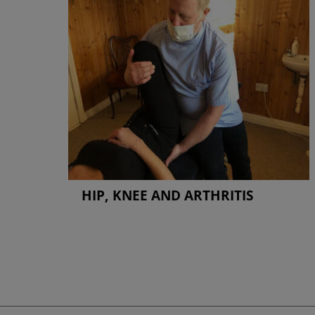
HIP, KNEE AND ARTHRITIS