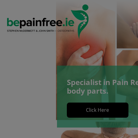
Skip
to
content
Specialist in Pain Re
body parts.
Click Here