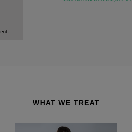
ent.
WHAT WE TREAT