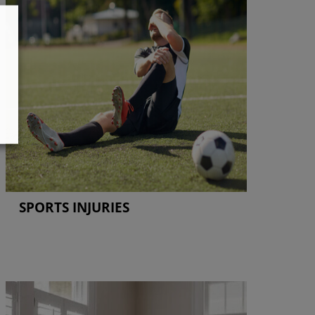
SPORTS INJURIES