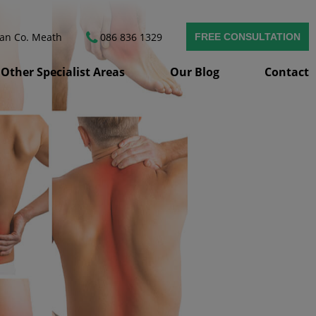
van
Co. Meath
086 836 1329
FREE CONSULTATION
Other Specialist Areas
Our Blog
Contact