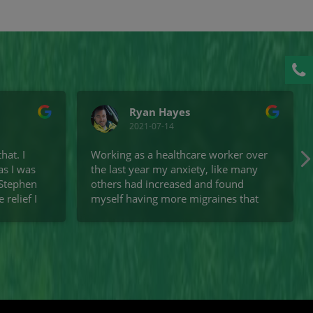
Call
Ryan Hayes
2021-07-14
hat. I
Working as a healthcare worker over
as I was
the last year my anxiety, like many
 Stephen
others had increased and found
relief I
myself having more migraines that
zing. I
usual. Since attending Stephen I
another
haven't had a migraine, and I am
he stairs
more aware of the links between
in. They
them and possible food triggers and
 the
find myself consciously correcting my
ecommend
posture. I didn't realise how much
Osteopathy could help with anxiety.